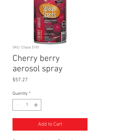
SKU: Chase 5181
Cherry berry
aerosol spray
Price
$57.27
Quantity
*
Add to Cart