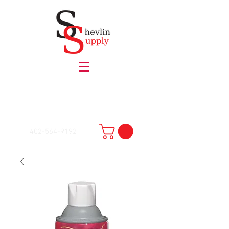
402-564-9192