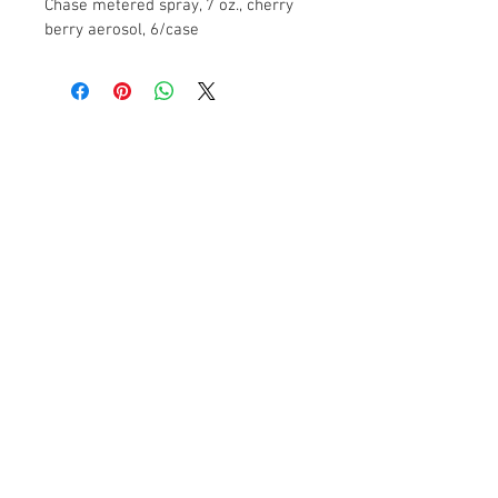
Chase metered spray, 7 oz., cherry 
berry aerosol, 6/case
Contact Us
2104 13th Street
Columbus, NE 68601
FAQ
Products
Paper Towels - Toilet Tissue - Hand Soaps
- Dispensers - Trash Liners – Janitorial
Supplies
© 2017 Shevlin Supply