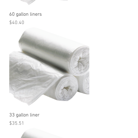
60 gallon liners
Price
$40.40
33 gallon liner
Price
$35.51