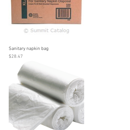
Sanitary napkin bag
Price
$28.47