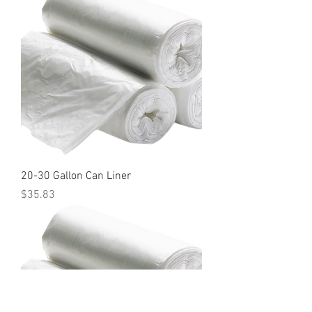
20-30 Gallon Can Liner
Price
$35.83