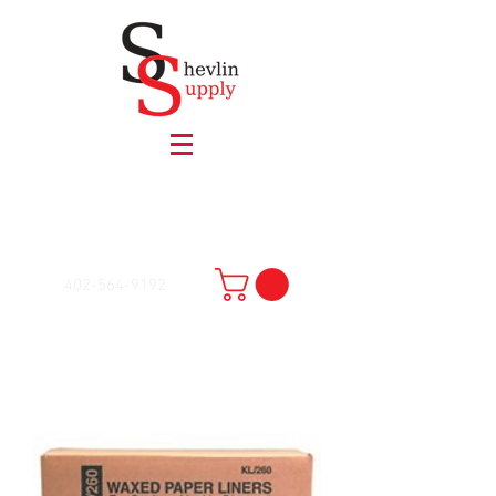
402-564-9192