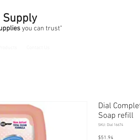
n Supply
Supplies
you can trust"
Products
Contact Us
Dial Compl
Soap refill
SKU: Dial 16674
Price
$51.94