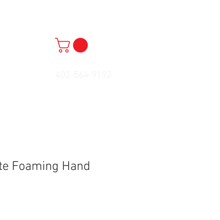
402-564-9192
ete Foaming Hand