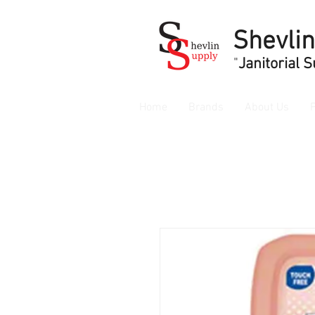
Shevli
"
Janitorial 
Home
Brands
About Us