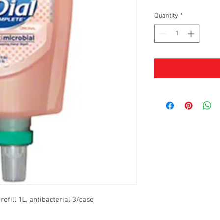
Quantity
*
efill 1L, antibacterial 3/case