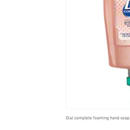
Dial complete foaming hand soap r