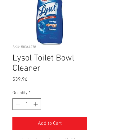
SKU: 58344278
Lysol Toilet Bowl
Cleaner
Price
$39.96
Quantity
*
Add to Cart