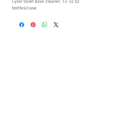
Lysol toilet bowl cleaner, 12-32 oz 
bottles/case
Contact Us
2104 13th Street
Columbus, NE 68601
FAQ
Products
Paper Towels - Toilet Tissue - Hand Soaps
- Dispensers - Trash Liners – Janitorial
Supplies
© 2017 Shevlin Supply