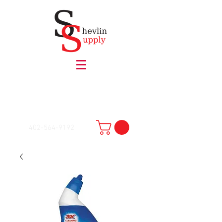
402-564-9192